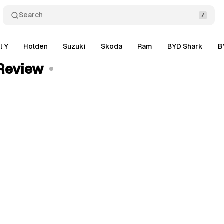
Search
l Y
Holden
Suzuki
Skoda
Ram
BYD Shark
B
Review