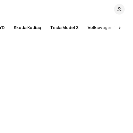
YD
Skoda Kodiaq
Tesla Model 3
Volkswagen Tiguan