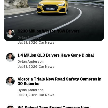
2 min read
P
$230 Million Win for NSW Drivers
o
Dylan Anderson
Jul 31, 2026
•
Car News
s
2 min read
t
1.4 Million QLD Drivers Have Gone Digital
s
Dylan Anderson
Jul 31, 2026
•
Car News
3 min read
Victoria Trials New Road Safety Cameras in
30 Suburbs
Dylan Anderson
Jul 31, 2026
•
Car News
3 min read
WA School Zone Speed Cameras Now