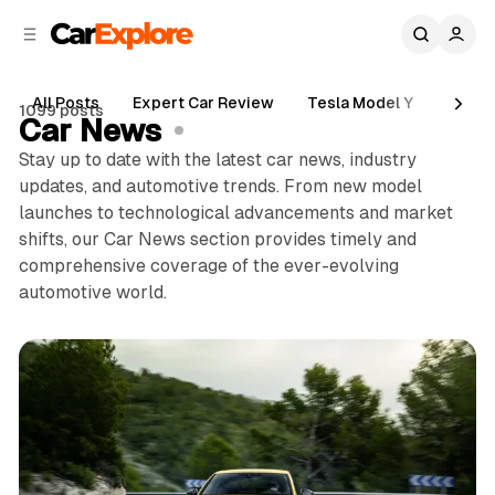
C
S
o
i
d
n
e
t
All Posts
Expert Car Review
Tesla Model Y
Holde
1099 posts
b
e
Car News
n
a
Stay up to date with the latest car news, industry
r
t
updates, and automotive trends. From new model
launches to technological advancements and market
shifts, our Car News section provides timely and
comprehensive coverage of the ever-evolving
automotive world.