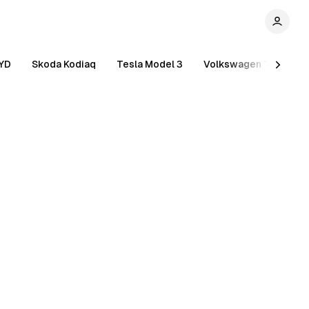
YD
Skoda Kodiaq
Tesla Model 3
Volkswagen Tiguan