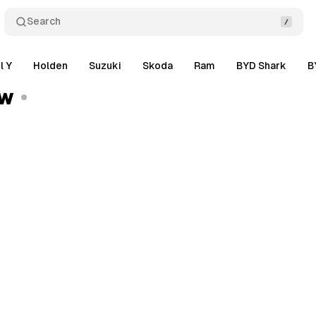
Search
l Y
Holden
Suzuki
Skoda
Ram
BYD Shark
B
ew