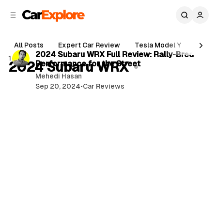
C
S
o
i
d
n
2 min read
e
t
All Posts
Expert Car Review
Tesla Model Y
Holde
b
e
P
2024 Subaru WRX Full Review: Rally-Bred
1 post
n
a
2024 Subaru WRX
Performance for the Street
o
r
t
Mehedi Hasan
s
Sep 20, 2024
•
Car Reviews
t
s