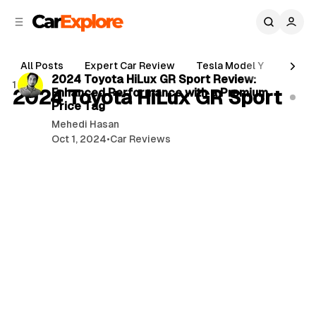
C
S
o
i
d
n
3 min read
e
t
All Posts
Expert Car Review
Tesla Model Y
Holde
b
e
P
2024 Toyota HiLux GR Sport Review:
1 post
n
a
2024 Toyota HiLux GR Sport
Enhanced Performance with a Premium
o
r
t
Price Tag
s
Mehedi Hasan
t
Oct 1, 2024
•
Car Reviews
s