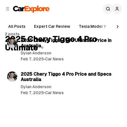
C
S
o
i
d
n
e
t
All Posts
Expert Car Review
Tesla Model Y
Holde
b
e
4 min read
2 posts
n
a
2025 Chery Tiggo 4 Pro
P
2025 Chery Tiggo 4 Pro Ultimate Price in
r
t
Ultimate
Australia
o
Dylan Anderson
s
Feb 7, 2025
•
Car News
t
4 min read
s
2025 Chery Tiggo 4 Pro Price and Specs
Australia
Dylan Anderson
Feb 7, 2025
•
Car News