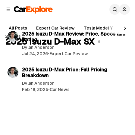
C
S
o
i
d
n
6 min read
e
t
All Posts
Expert Car Review
Tesla Model Y
Holde
b
e
P
2025 Isuzu D-Max Review: Price, Specs and
2 posts
n
a
2025 Isuzu D-Max SX
Rating
o
r
t
Dylan Anderson
s
Jul 24, 2026
•
Expert Car Review
t
4 min read
s
2025 Isuzu D-Max Price: Full Pricing
Breakdown
Dylan Anderson
Feb 18, 2025
•
Car News