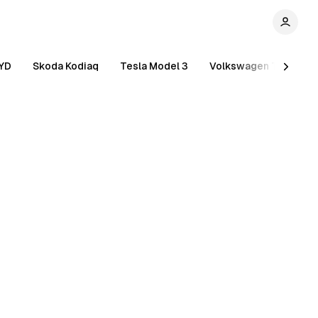
YD
Skoda Kodiaq
Tesla Model 3
Volkswagen Tiguan