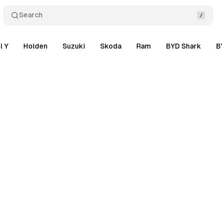
Search
l Y
Holden
Suzuki
Skoda
Ram
BYD Shark
B