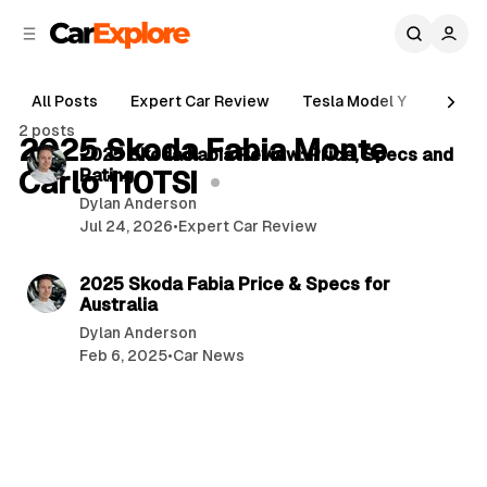
C
S
o
i
d
n
e
t
All Posts
Expert Car Review
Tesla Model Y
Holde
b
e
6 min read
2 posts
n
a
2025 Skoda Fabia Monte
P
2025 Skoda Fabia Review: Price, Specs and
r
t
Carlo 110TSI
Rating
o
Dylan Anderson
s
Jul 24, 2026
•
Expert Car Review
t
3 min read
s
2025 Skoda Fabia Price & Specs for
Australia
Dylan Anderson
Feb 6, 2025
•
Car News