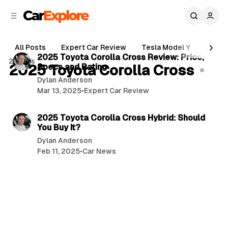
C
S
o
i
d
n
5 min read
e
t
All Posts
Expert Car Review
Tesla Model Y
Holde
b
e
P
2025 Toyota Corolla Cross Review: Price,
2 posts
n
a
2025 Toyota Corolla Cross
Specs and Rating
o
r
t
Dylan Anderson
s
Mar 13, 2025
•
Expert Car Review
t
5 min read
s
2025 Toyota Corolla Cross Hybrid: Should
You Buy It?
Dylan Anderson
Feb 11, 2025
•
Car News