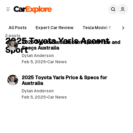
C
S
o
i
d
n
e
t
All Posts
Expert Car Review
Tesla Model Y
Holde
b
e
3 min read
2 posts
n
a
2025 Toyota Yaris Ascent
P
2025 Toyota Yaris Ascent Sport Price and
r
t
Sport
Specs Australia
o
Dylan Anderson
s
Feb 5, 2025
•
Car News
t
5 min read
s
2025 Toyota Yaris Price & Specs for
Australia
Dylan Anderson
Feb 5, 2025
•
Car News