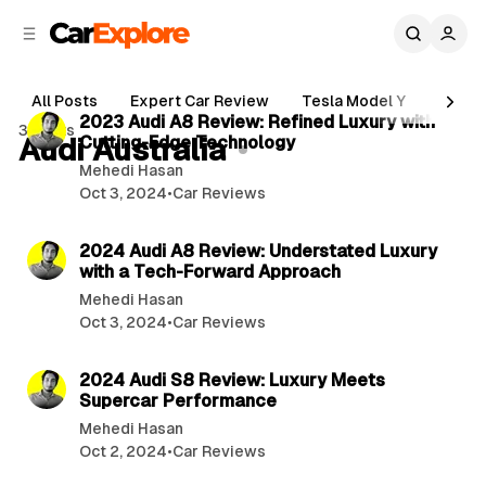
C
S
o
i
d
n
3 min read
e
t
All Posts
Expert Car Review
Tesla Model Y
Holde
b
e
P
2023 Audi A8 Review: Refined Luxury with
3 posts
n
a
Audi Australia
Cutting-Edge Technology
o
r
t
Mehedi Hasan
s
Oct 3, 2024
•
Car Reviews
t
3 min read
s
2024 Audi A8 Review: Understated Luxury
with a Tech-Forward Approach
Mehedi Hasan
Oct 3, 2024
•
Car Reviews
3 min read
2024 Audi S8 Review: Luxury Meets
Supercar Performance
Mehedi Hasan
Oct 2, 2024
•
Car Reviews