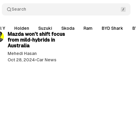
Search
2 min read
l Y
Holden
Suzuki
Skoda
Ram
BYD Shark
B
Mazda won't shift focus
from mild-hybrids in
Australia
Mehedi Hasan
Oct 28, 2024
•
Car News