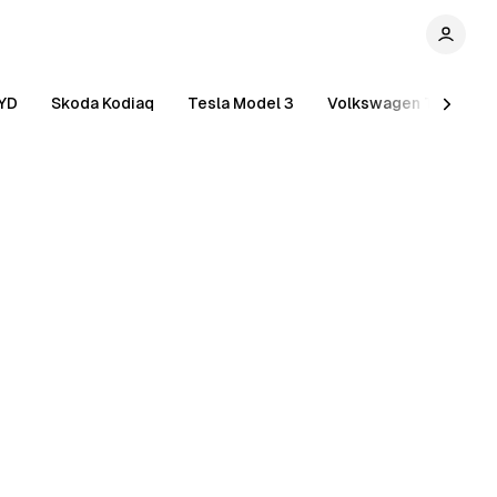
YD
Skoda Kodiaq
Tesla Model 3
Volkswagen Tiguan