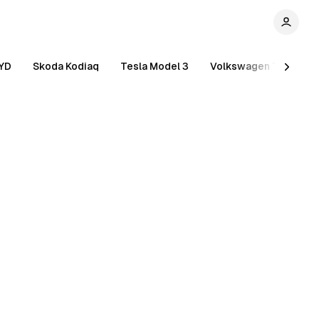
YD
Skoda Kodiaq
Tesla Model 3
Volkswagen Tiguan