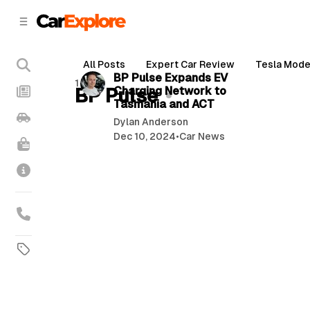
C
S
o
i
d
n
3 min read
e
t
All Posts
Expert Car Review
Tesla Mode
b
e
P
BP Pulse Expands EV
1 post
n
a
BP Pulse
Charging Network to
o
r
t
Tasmania and ACT
s
Dylan Anderson
t
Dec 10, 2024
•
Car News
s