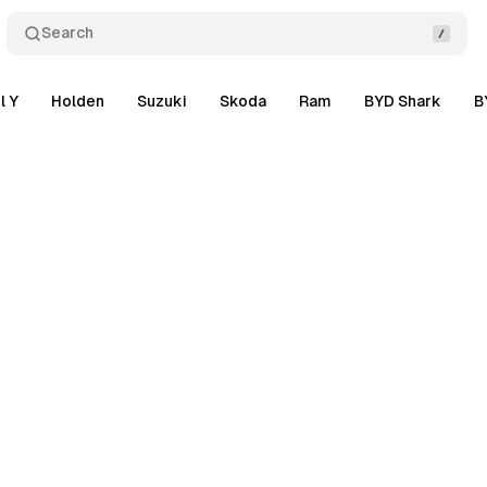
Search
l Y
Holden
Suzuki
Skoda
Ram
BYD Shark
B