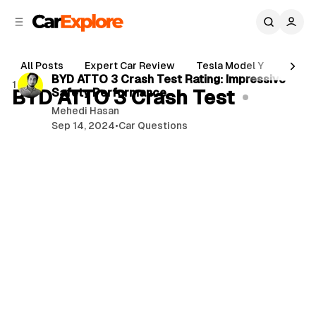
C
S
o
i
d
n
2 min read
e
t
All Posts
Expert Car Review
Tesla Model Y
Holde
b
e
P
BYD ATTO 3 Crash Test Rating: Impressive
1 post
n
a
BYD ATTO 3 Crash Test
Safety Performance
o
r
t
Mehedi Hasan
s
Sep 14, 2024
•
Car Questions
t
s