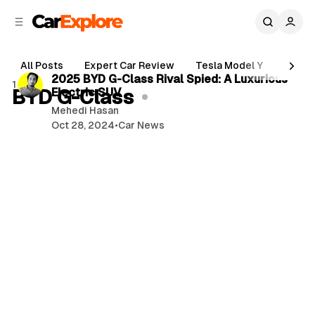
C
S
o
i
d
n
2 min read
e
t
All Posts
Expert Car Review
Tesla Model Y
Holde
b
e
P
2025 BYD G-Class Rival Spied: A Luxurious
1 post
n
a
BYD G-Class
Electric SUV
o
r
t
Mehedi Hasan
s
Oct 28, 2024
•
Car News
t
s