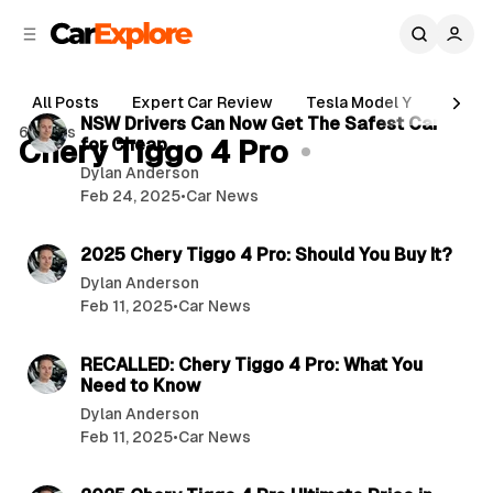
C
S
o
i
d
n
4 min read
e
t
All Posts
Expert Car Review
Tesla Model Y
Holde
b
e
P
NSW Drivers Can Now Get The Safest Car
6 posts
n
a
Chery Tiggo 4 Pro
for Cheap
o
r
t
Dylan Anderson
s
Feb 24, 2025
•
Car News
t
5 min read
s
2025 Chery Tiggo 4 Pro: Should You Buy It?
Dylan Anderson
Feb 11, 2025
•
Car News
3 min read
RECALLED: Chery Tiggo 4 Pro: What You
Need to Know
Dylan Anderson
Feb 11, 2025
•
Car News
4 min read