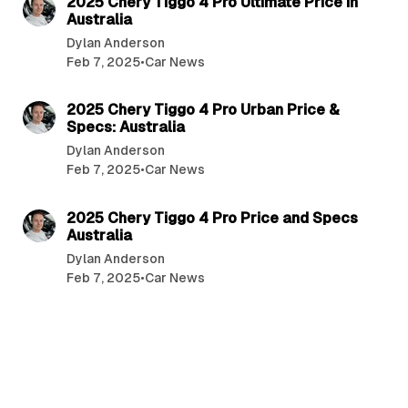
2025 Chery Tiggo 4 Pro Ultimate Price in
Australia
Dylan Anderson
Feb 7, 2025
•
Car News
5 min read
2025 Chery Tiggo 4 Pro Urban Price &
Specs: Australia
Dylan Anderson
Feb 7, 2025
•
Car News
4 min read
2025 Chery Tiggo 4 Pro Price and Specs
Australia
Dylan Anderson
Feb 7, 2025
•
Car News