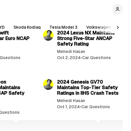
2 min read
2 min read
YD
Skoda Kodiaq
Tesla Model 3
Volkswagen Tiguan
wift
2024 Lexus NX Maintains
ar Euro NCAP
Strong Five-Star ANCAP
Safety Rating
Mehedi Hasan
 Questions
Oct 2, 2024
•
Car Questions
2 min read
2 min read
eon
2024 Genesis GV70
Maintains
Maintains Top-Tier Safety
CAP Safety
Ratings in IIHS Crash Tests
Mehedi Hasan
Oct 1, 2024
•
Car Questions
Questions