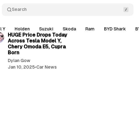
Search
3 min read
l Y
Holden
Suzuki
Skoda
Ram
BYD Shark
B
HUGE Price Drops Today
Across Tesla Model Y,
Chery Omoda E5, Cupra
Born
Dylan Gow
Jan 10, 2025
•
Car News