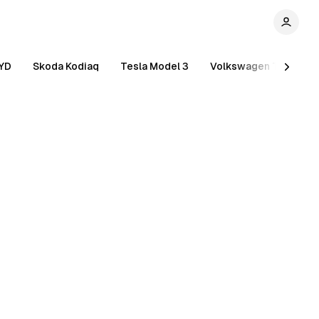
YD
Skoda Kodiaq
Tesla Model 3
Volkswagen Tiguan