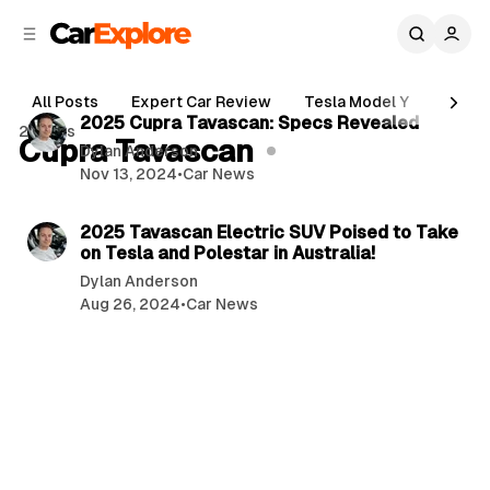
C
S
o
i
d
n
3 min read
e
t
All Posts
Expert Car Review
Tesla Model Y
Holde
b
e
P
2025 Cupra Tavascan: Specs Revealed
2 posts
n
a
Cupra Tavascan
o
Dylan Anderson
r
t
Nov 13, 2024
•
Car News
s
3 min read
t
2025 Tavascan Electric SUV Poised to Take
s
on Tesla and Polestar in Australia!
Dylan Anderson
Aug 26, 2024
•
Car News