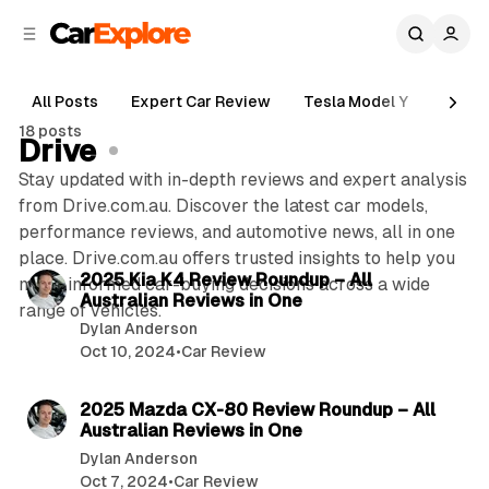
C
S
o
i
d
n
e
t
All Posts
Expert Car Review
Tesla Model Y
Holde
b
e
18 posts
n
a
Drive
r
t
Stay updated with in-depth reviews and expert analysis
from Drive.com.au. Discover the latest car models,
performance reviews, and automotive news, all in one
3 min read
place. Drive.com.au offers trusted insights to help you
P
2025 Kia K4 Review Roundup – All
make informed car-buying decisions across a wide
Australian Reviews in One
o
range of vehicles.
Dylan Anderson
s
Oct 10, 2024
•
Car Review
t
3 min read
s
2025 Mazda CX-80 Review Roundup – All
Australian Reviews in One
Dylan Anderson
Oct 7, 2024
•
Car Review