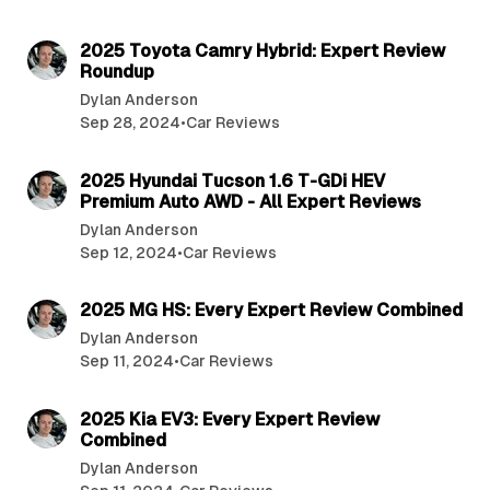
4 min read
2025 Toyota Camry Hybrid: Expert Review
Roundup
Dylan Anderson
Sep 28, 2024
•
Car Reviews
3 min read
2025 Hyundai Tucson 1.6 T-GDi HEV
Premium Auto AWD - All Expert Reviews
Dylan Anderson
Sep 12, 2024
•
Car Reviews
4 min read
2025 MG HS: Every Expert Review Combined
Dylan Anderson
Sep 11, 2024
•
Car Reviews
4 min read
2025 Kia EV3: Every Expert Review
Combined
Dylan Anderson