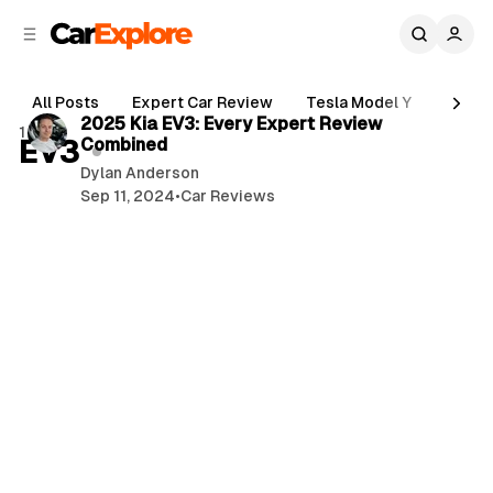
C
S
o
i
d
n
4 min read
e
t
All Posts
Expert Car Review
Tesla Model Y
Holde
b
e
P
2025 Kia EV3: Every Expert Review
1 post
n
a
EV3
Combined
o
r
t
Dylan Anderson
s
Sep 11, 2024
•
Car Reviews
t
s