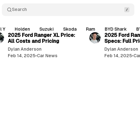
Search
3 min read
l Y
Holden
Suzuki
Skoda
Ram
BYD Shark
B
2025 Ford Ranger XL Price:
2025 Ford Ran
All Costs and Pricing
Specs: Full Pri
Dylan Anderson
Dylan Anderson
Feb 14, 2025
•
Car News
Feb 14, 2025
•
Ca