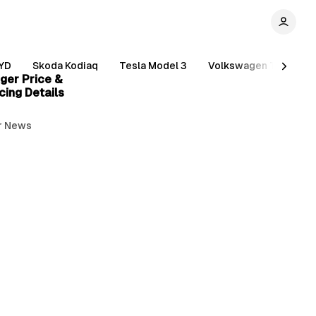
5 min read
YD
Skoda Kodiaq
Tesla Model 3
Volkswagen Tiguan
ger Price &
cing Details
r News