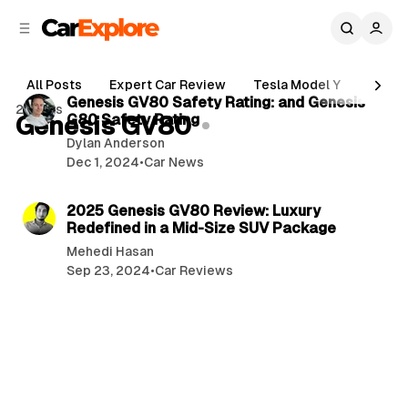
C
S
o
i
d
n
3 min read
e
t
All Posts
Expert Car Review
Tesla Model Y
Holde
b
e
P
Genesis GV80 Safety Rating: and Genesis
2 posts
n
a
Genesis GV80
G80 Safety Rating
o
r
t
Dylan Anderson
s
Dec 1, 2024
•
Car News
t
3 min read
s
2025 Genesis GV80 Review: Luxury
Redefined in a Mid-Size SUV Package
Mehedi Hasan
Sep 23, 2024
•
Car Reviews