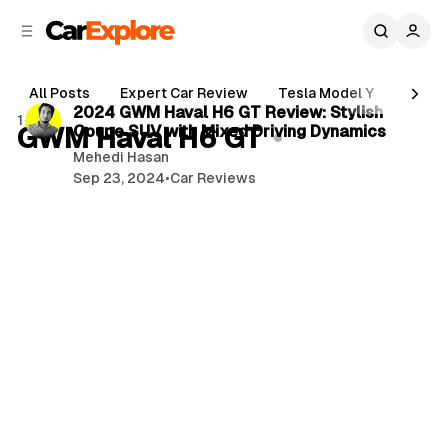
C
S
o
i
d
n
2 min read
e
t
All Posts
Expert Car Review
Tesla Model Y
Holde
b
e
P
2024 GWM Haval H6 GT Review: Stylish
1 post
n
a
GWM Haval H6 GT
Coupe SUV with Mixed Driving Dynamics
o
r
t
Mehedi Hasan
s
Sep 23, 2024
•
Car Reviews
t
s