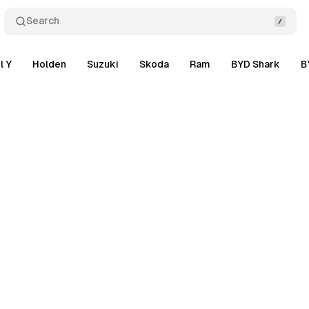
Search
l Y
Holden
Suzuki
Skoda
Ram
BYD Shark
B