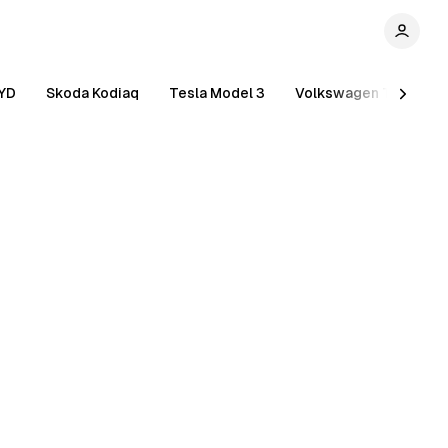
YD
Skoda Kodiaq
Tesla Model 3
Volkswagen Tiguan