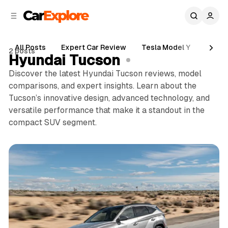
C
S
o
i
d
n
e
t
All Posts
Expert Car Review
Tesla Model Y
Holde
2 posts
b
e
Hyundai Tucson
n
a
Discover the latest Hyundai Tucson reviews, model
r
t
comparisons, and expert insights. Learn about the
Tucson’s innovative design, advanced technology, and
versatile performance that make it a standout in the
compact SUV segment.