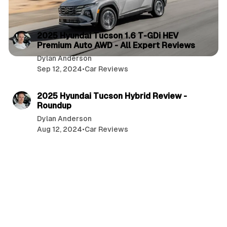
3 min read
P
2025 Hyundai Tucson 1.6 T-GDi HEV
Premium Auto AWD - All Expert Reviews
o
Dylan Anderson
s
Sep 12, 2024
•
Car Reviews
t
8 min read
s
2025 Hyundai Tucson Hybrid Review -
Roundup
Dylan Anderson
Aug 12, 2024
•
Car Reviews