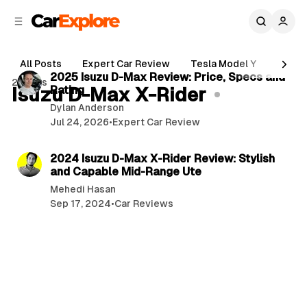
C
S
o
i
d
n
6 min read
e
t
All Posts
Expert Car Review
Tesla Model Y
Holde
b
e
P
2025 Isuzu D-Max Review: Price, Specs and
2 posts
n
a
Isuzu D-Max X-Rider
Rating
o
r
t
Dylan Anderson
s
Jul 24, 2026
•
Expert Car Review
t
2 min read
s
2024 Isuzu D-Max X-Rider Review: Stylish
and Capable Mid-Range Ute
Mehedi Hasan
Sep 17, 2024
•
Car Reviews