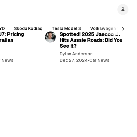
5 min read
4 min read
YD
Skoda Kodiaq
Tesla Model 3
Volkswagen Tiguan
7: Pricing
Spotted! 2025 Jaecoo J7
ralian
Hits Aussie Roads: Did You
See It?
Dylan Anderson
r News
Dec 27, 2024
•
Car News