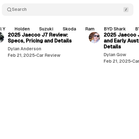
Search
5 min read
l Y
Holden
Suzuki
Skoda
Ram
BYD Shark
B
2025 Jaecoo J7 Review:
2025 Jaecoo J
Specs, Pricing and Details
and Early Aust
Details
Dylan Anderson
Dylan Gow
Feb 21, 2025
•
Car Review
Feb 21, 2025
•
Ca