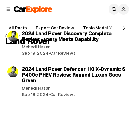
C
S
o
i
d
n
2 min read
e
t
All Posts
Expert Car Review
Tesla Model Y
Holde
b
e
P
2024 Land Rover Discovery Complete
2 posts
n
a
Land Rover
Review: Luxury Meets Capability
o
r
t
Mehedi Hasan
s
Sep 19, 2024
•
Car Reviews
t
2 min read
s
2024 Land Rover Defender 110 X-Dynamic S
P400e PHEV Review: Rugged Luxury Goes
Green
Mehedi Hasan
Sep 18, 2024
•
Car Reviews