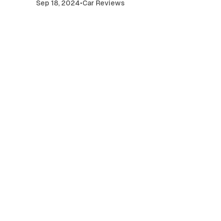
Sep 18, 2024
•
Car Reviews