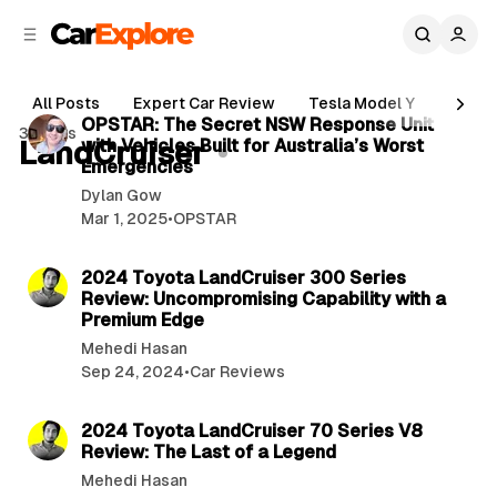
C
S
o
i
d
n
5 min read
e
t
All Posts
Expert Car Review
Tesla Model Y
Holde
b
e
P
OPSTAR: The Secret NSW Response Unit
3 posts
n
a
LandCruiser
with Vehicles Built for Australia’s Worst
o
r
t
Emergencies
s
Dylan Gow
t
Mar 1, 2025
•
OPSTAR
s
3 min read
2024 Toyota LandCruiser 300 Series
Review: Uncompromising Capability with a
Premium Edge
Mehedi Hasan
Sep 24, 2024
•
Car Reviews
2 min read
2024 Toyota LandCruiser 70 Series V8
Review: The Last of a Legend
Mehedi Hasan