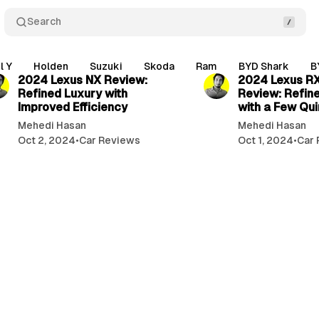
Search
3 min read
l Y
Holden
Suzuki
Skoda
Ram
BYD Shark
B
2024 Lexus NX Review:
2024 Lexus R
Refined Luxury with
Review: Refin
Improved Efficiency
with a Few Qui
Mehedi Hasan
Mehedi Hasan
Oct 2, 2024
•
Car Reviews
Oct 1, 2024
•
Car