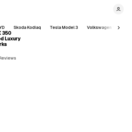
3 min read
YD
Skoda Kodiaq
Tesla Model 3
Volkswagen Tiguan
X 350
ed Luxury
rks
 Reviews