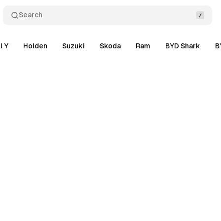
Search
l Y
Holden
Suzuki
Skoda
Ram
BYD Shark
B