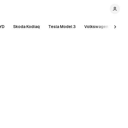
YD
Skoda Kodiaq
Tesla Model 3
Volkswagen Tiguan