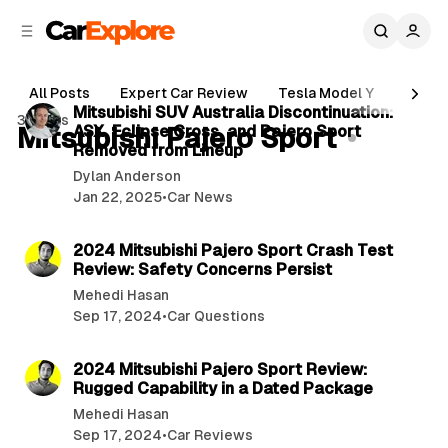
C
S
o
i
d
n
2 min read
e
t
All Posts
Expert Car Review
Tesla Model Y
Holde
b
e
P
Mitsubishi SUV Australia Discontinuation:
3 posts
n
a
Mitsubishi Pajero Sport
ASX, Eclipse Cross, and Pajero Sport
o
r
t
Removed from Lineup
s
Dylan Anderson
t
Jan 22, 2025
•
Car News
s
1 min read
2024 Mitsubishi Pajero Sport Crash Test
Review: Safety Concerns Persist
Mehedi Hasan
Sep 17, 2024
•
Car Questions
2 min read
2024 Mitsubishi Pajero Sport Review:
Rugged Capability in a Dated Package
Mehedi Hasan
Sep 17, 2024
•
Car Reviews