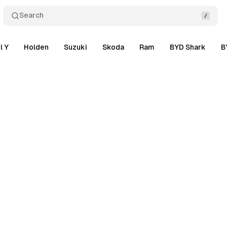
Search
l Y
Holden
Suzuki
Skoda
Ram
BYD Shark
B