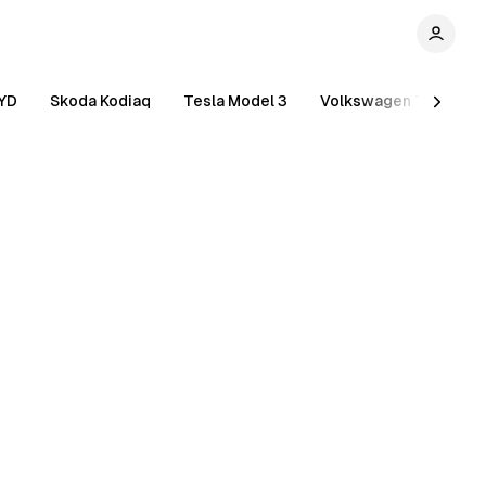
YD
Skoda Kodiaq
Tesla Model 3
Volkswagen Tiguan