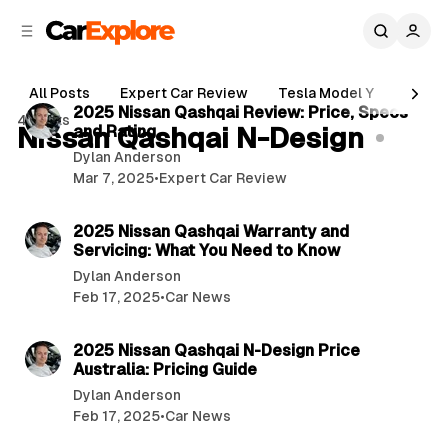
C
S
o
i
d
n
6 min read
e
t
All Posts
Expert Car Review
Tesla Model Y
Holde
b
e
P
2025 Nissan Qashqai Review: Price, Specs
4 posts
n
a
Nissan Qashqai N-Design
and Rating
o
r
t
Dylan Anderson
s
Mar 7, 2025
•
Expert Car Review
t
4 min read
s
2025 Nissan Qashqai Warranty and
Servicing: What You Need to Know
Dylan Anderson
Feb 17, 2025
•
Car News
4 min read
2025 Nissan Qashqai N-Design Price
Australia: Pricing Guide
Dylan Anderson
Feb 17, 2025
•
Car News
5 min read