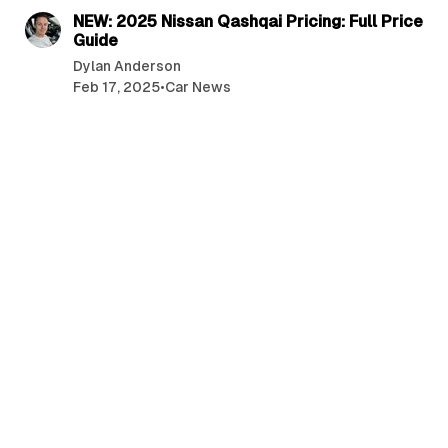
NEW: 2025 Nissan Qashqai Pricing: Full Price
Guide
Dylan Anderson
Feb 17, 2025
•
Car News