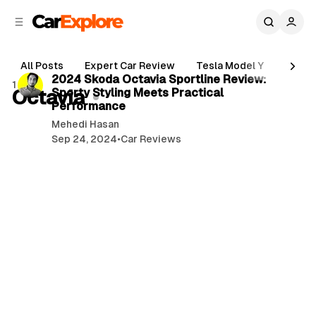
C
S
o
i
d
n
3 min read
e
t
All Posts
Expert Car Review
Tesla Model Y
Holde
b
e
P
2024 Skoda Octavia Sportline Review:
1 post
n
a
Octavia
Sporty Styling Meets Practical
o
r
t
Performance
s
Mehedi Hasan
t
Sep 24, 2024
•
Car Reviews
s