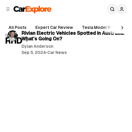
C
S
o
i
d
n
3 min read
e
t
All Posts
Expert Car Review
Tesla Model Y
Holde
b
e
P
Rivian Electric Vehicles Spotted in Australia:
1 post
n
a
RHD
What’s Going On?
o
r
t
Dylan Anderson
s
Sep 5, 2024
•
Car News
t
s