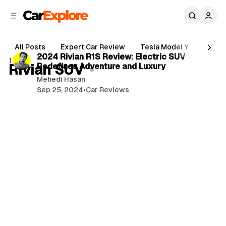
C
S
o
i
d
n
3 min read
e
t
All Posts
Expert Car Review
Tesla Model Y
Holde
b
e
P
2024 Rivian R1S Review: Electric SUV
1 post
n
a
Rivian SUV
Redefines Adventure and Luxury
o
r
t
Mehedi Hasan
s
Sep 25, 2024
•
Car Reviews
t
s