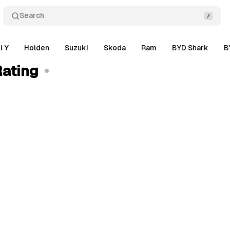
Search
l Y
Holden
Suzuki
Skoda
Ram
BYD Shark
B
Rating