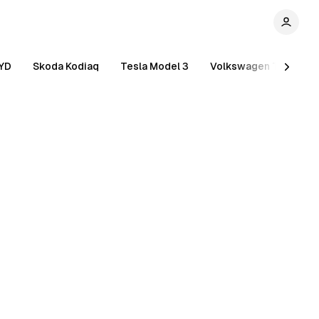
YD
Skoda Kodiaq
Tesla Model 3
Volkswagen Tiguan