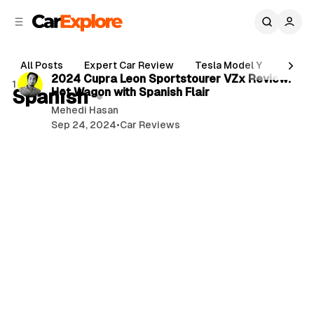
C
S
o
i
d
n
3 min read
e
t
All Posts
Expert Car Review
Tesla Model Y
Holde
b
e
P
2024 Cupra Leon Sportstourer VZx Review:
1 post
n
a
Spanish
Hot Wagon with Spanish Flair
o
r
t
Mehedi Hasan
s
Sep 24, 2024
•
Car Reviews
t
s