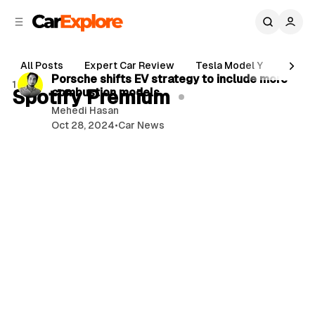
C
S
o
i
d
n
1 min read
e
t
All Posts
Expert Car Review
Tesla Model Y
Holde
b
e
P
Porsche shifts EV strategy to include more
1 post
n
a
Spotify Premium
combustion models
o
r
t
Mehedi Hasan
s
Oct 28, 2024
•
Car News
t
s