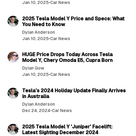
Jan 10, 2025
•
Car News
4 min read
2025 Tesla Model Y Price and Specs: What
You Need to Know
Dylan Anderson
Jan 10, 2025
•
Car News
3 min read
HUGE Price Drops Today Across Tesla
Model Y, Chery Omoda E5, Cupra Born
Dylan Gow
Jan 10, 2025
•
Car News
3 min read
Tesla’s 2024 Holiday Update Finally Arrives
in Australia
Dylan Anderson
Dec 24, 2024
•
Car News
3 min read
2025 Tesla Model Y 'Juniper' Facelift:
Latest Sighting December 2024