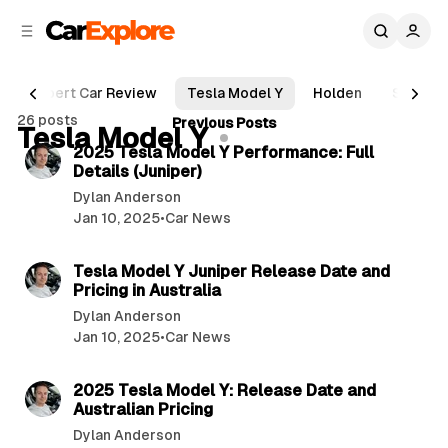
C
S
o
i
d
n
e
t
Expert Car Review
Tesla Model Y
Holden
Suzuki
b
e
P
26 posts
3 min read
Previous Posts
n
a
Tesla Model Y
o
r
t
2025 Tesla Model Y Performance: Full
s
Details (Juniper)
t
Dylan Anderson
s
Jan 10, 2025
•
Car News
3 min read
Tesla Model Y Juniper Release Date and
Pricing in Australia
Dylan Anderson
Jan 10, 2025
•
Car News
4 min read
2025 Tesla Model Y: Release Date and
Australian Pricing
Dylan Anderson