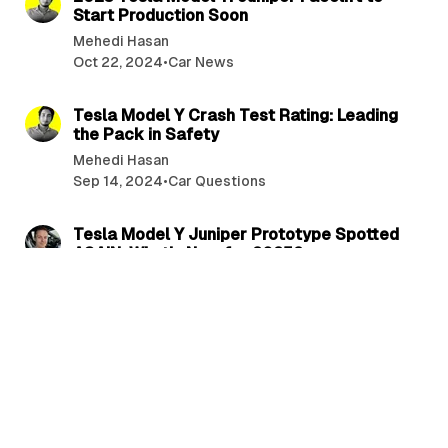
Start Production Soon
Mehedi Hasan
Oct 22, 2024
•
Car News
2 min read
Tesla Model Y Crash Test Rating: Leading
the Pack in Safety
Mehedi Hasan
Sep 14, 2024
•
Car Questions
3 min read
Tesla Model Y Juniper Prototype Spotted
AGAIN: What’s New for 2025?
Dylan Anderson
Sep 12, 2024
•
Car News
3 min read
Tesla’s 2025 Model Y Juniper Spotted:
Major Design Overhaul and New Features
Revealed!
Dylan Anderson
Aug 26, 2024
•
Car News