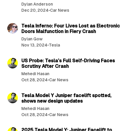
Dylan Anderson
Dec 20, 2024
•
Car News
3 min read
Tesla Inferno: Four Lives Lost as Electronic
Doors Malfunction in Fiery Crash
Dylan Gow
Nov 13, 2024
•
Tesla
2 min read
US Probe: Tesla’s Full Self-Driving Faces
Scrutiny After Crash
Mehedi Hasan
Oct 28, 2024
•
Car News
2 min read
Tesla Model Y Juniper facelift spotted,
shows new design updates
Mehedi Hasan
Oct 28, 2024
•
Car News
2 min read
2025 Tesla Model Y: Juniper Facelift to