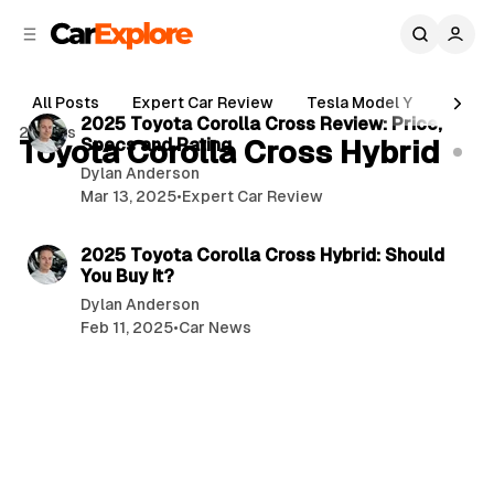
C
S
o
i
d
n
5 min read
e
t
All Posts
Expert Car Review
Tesla Model Y
Holde
b
e
P
2025 Toyota Corolla Cross Review: Price,
2 posts
n
a
Toyota Corolla Cross Hybrid
Specs and Rating
o
r
t
Dylan Anderson
s
Mar 13, 2025
•
Expert Car Review
t
5 min read
s
2025 Toyota Corolla Cross Hybrid: Should
You Buy It?
Dylan Anderson
Feb 11, 2025
•
Car News