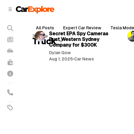
C
S
o
i
d
n
2 min read
e
t
All Posts
Expert Car Review
Tesla Mode
b
e
P
Secret EPA Spy Cameras
3 posts
n
a
Truck
Bust Western Sydney
o
r
t
Company for $300K
s
Dylan Gow
t
Aug 1, 2025
•
Car News
s