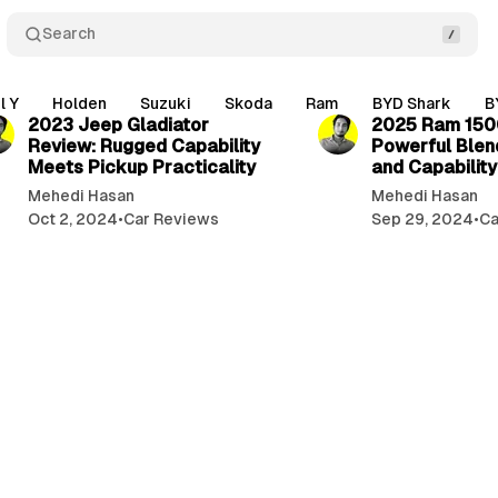
Search
3 min read
l Y
Holden
Suzuki
Skoda
Ram
BYD Shark
B
2023 Jeep Gladiator
2025 Ram 150
Review: Rugged Capability
Powerful Blen
Meets Pickup Practicality
and Capability
Mehedi Hasan
Mehedi Hasan
Oct 2, 2024
•
Car Reviews
Sep 29, 2024
•
Ca