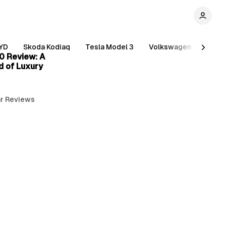
3 min read
YD
Skoda Kodiaq
Tesla Model 3
Volkswagen Tiguan
0 Review: A
d of Luxury
r Reviews