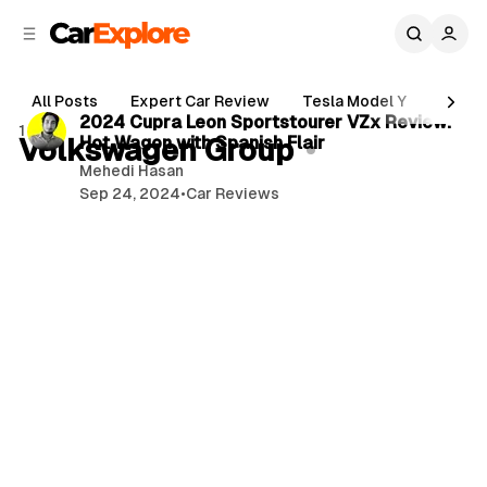
C
S
o
i
d
n
3 min read
e
t
All Posts
Expert Car Review
Tesla Model Y
Holde
b
e
P
2024 Cupra Leon Sportstourer VZx Review:
1 post
n
a
Volkswagen Group
Hot Wagon with Spanish Flair
o
r
t
Mehedi Hasan
s
Sep 24, 2024
•
Car Reviews
t
s