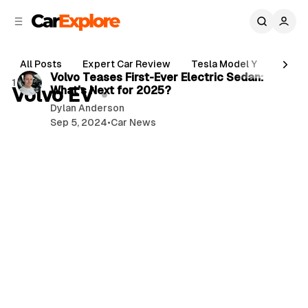
C
S
o
i
d
n
3 min read
e
t
All Posts
Expert Car Review
Tesla Model Y
Holde
b
e
P
Volvo Teases First-Ever Electric Sedan:
1 post
n
a
Volvo EV
What’s Next for 2025?
o
r
t
Dylan Anderson
s
Sep 5, 2024
•
Car News
t
s