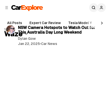
C
S
o
i
d
n
3 min read
e
t
All Posts
Expert Car Review
Tesla Model Y
Holde
b
e
P
NSW Camera Hotspots to Watch Out for
1 post
n
a
Waze
This Australia Day Long Weekend
o
r
t
Dylan Gow
s
Jan 22, 2025
•
Car News
t
s