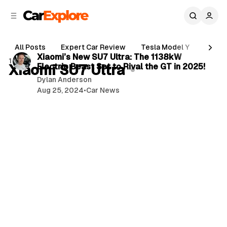
C
S
o
i
d
n
3 min read
e
t
All Posts
Expert Car Review
Tesla Model Y
Holde
b
e
P
Xiaomi’s New SU7 Ultra: The 1138kW
1 post
n
a
Xiaomi SU7 Ultra
Electric Beast Set to Rival the GT in 2025!
o
r
t
Dylan Anderson
s
Aug 25, 2024
•
Car News
t
s