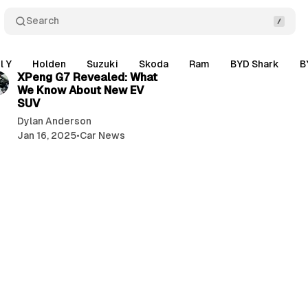
Search
2 min read
l Y
Holden
Suzuki
Skoda
Ram
BYD Shark
B
XPeng G7 Revealed: What
We Know About New EV
SUV
Dylan Anderson
Jan 16, 2025
•
Car News