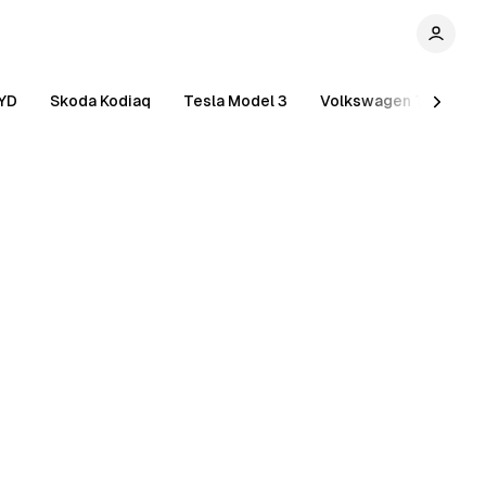
YD
Skoda Kodiaq
Tesla Model 3
Volkswagen Tiguan